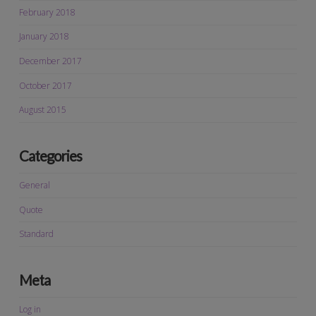
February 2018
January 2018
December 2017
October 2017
August 2015
Categories
General
Quote
Standard
Meta
Log in