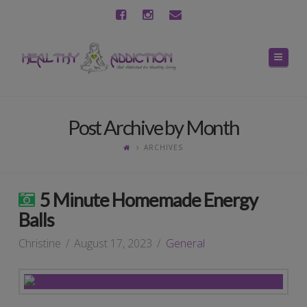
Navig
Post Archive by Month
ARCHIVES
5 Minute Homemade Energy
Balls
Christine
August 17, 2023
General