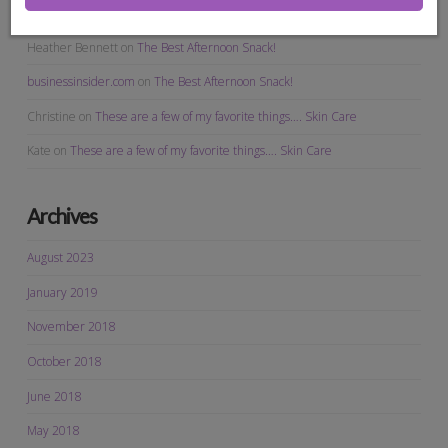
Christine
on
The Best Afternoon Snack!
Heather Bennett
on
The Best Afternoon Snack!
businessinsider.com
on
The Best Afternoon Snack!
Christine
on
These are a few of my favorite things…. Skin Care
Kate
on
These are a few of my favorite things…. Skin Care
Archives
August 2023
January 2019
November 2018
October 2018
June 2018
May 2018