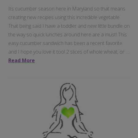
Its cucumber season here in Maryland so that means
creating new recipes using this incredible vegetable.
That being said I have a toddler and new little bundle on
the way so quick lunches around here are a must! This
easy cucumber sandwich has been a recent favorite
and I hope you love it too! 2 slices of whole wheat, or …
Read More