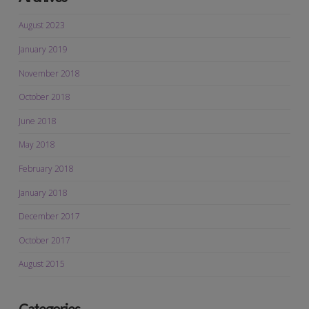
August 2023
January 2019
November 2018
October 2018
June 2018
May 2018
February 2018
January 2018
December 2017
October 2017
August 2015