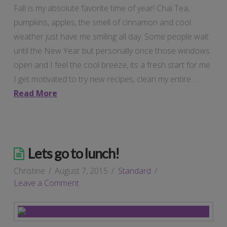
Fall is my absolute favorite time of year! Chai Tea,
pumpkins, apples, the smell of cinnamon and cool
weather just have me smiling all day. Some people wait
until the New Year but personally once those windows
open and I feel the cool breeze, its a fresh start for me.
I get motivated to try new recipes, clean my entire …
Read More
Lets go to lunch!
Christine
August 7, 2015
Standard
Leave a Comment