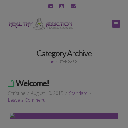
Navig
Category Archive
STANDARD
Welcome!
Christine
August 10, 2015
Standard
Leave a Comment