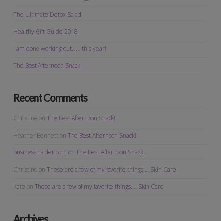
The Ultimate Detox Salad
Healthy Gift Guide 2018
I am done working out…… this year!
The Best Afternoon Snack!
Recent Comments
Christine
on
The Best Afternoon Snack!
Heather Bennett
on
The Best Afternoon Snack!
businessinsider.com
on
The Best Afternoon Snack!
Christine
on
These are a few of my favorite things…. Skin Care
Kate
on
These are a few of my favorite things…. Skin Care
Archives