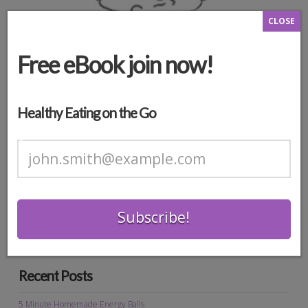
CLOSE
Free eBook join now!
Healthy Eating on the Go
*
Search
Recent Posts
5 Minute Homemade Energy Balls